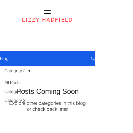
LIZZY HADFIELD
Blog
Category 2
All Posts
Posts Coming Soon
Category 1
Category 2
Explore other categories in this blog
or check back later.