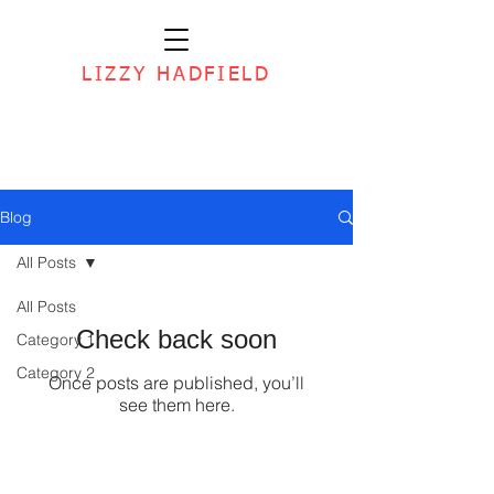
LIZZY HADFIELD
Blog
All Posts
All Posts
Check back soon
Category 1
Category 2
Once posts are published, you’ll
see them here.