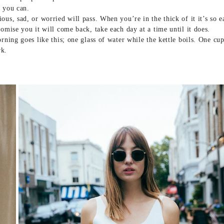
f you can.
ous, sad, or worried will pass. When you’re in the thick of it it’s so 
romise you it will come back, take each day at a time until it does.
orning goes like this; one glass of water while the kettle boils. One cu
rk.