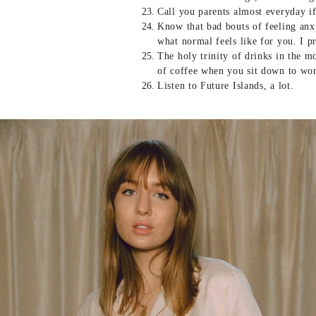
Call you parents almost everyday i
Know that bad bouts of feeling anxi
what normal feels like for you. I p
The holy trinity of drinks in the m
of coffee when you sit down to wo
Listen to Future Islands, a lot.