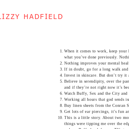
LIZZY HADFIELD
When it comes to work, keep your 
what you’ve done previously. Nothi
Nothing improves your mental health
If in doubt, go for a long walk and
Invest in skincare. But don’t try it
Believe in serendipity, over the pa
and if they’re not right now it’s be
Watch Buffy, Sex and the City and 
Working all hours that god sends is
Buy linen sheets from the Conran S
Get lots of ear piercings, it’s fun
This is a little story. About two mo
things were tipping me over the ed