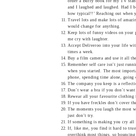
order a Buffy book for my TV stand,
and I laughed and laughed. Had I b
how typical!!’ Reaching out when 
Travel lots and make lots of amazin
would change for anything.
Keep lots of funny videos on your
me cry with laughter.
Accept Deliveroo into your life wi
times a week.
Buy a film camera and use it all th
Remember self care isn’t just runni
when you started. The most importa
phone, spending time alone, going 
The company you keep is a reflecti
Don’t wear a bra if you don’t want
Rewear all your favourite clothing 
If you have freckles don’t cover t
The moments you laugh the most wil
just don’t try.
If something is making you cry all t
If, like me, you find it hard to tr
overthink most things, so bouncing