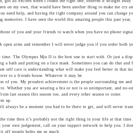
 got all excited when I found the right one, ordered it straight away 
een on my own, that would have been another thing to make me cry an
you need help, and having the right company around you can change yo
g memories. I have seen the world this amazing people this past year, t
 phone of you and your friends to watch when you have no phone sign
th open arms and remember I will never judge you if you order both yo
e time. The Olympus Mju II is the best one to start with. Or just a dis
ng a bath and putting on a face mask. Sometimes you can do that and fe
nt self care is understanding what will make you feel better in that 
over to a friends house. Whatever it may be.
on of you. My proudest achievement is the people surrounding me and h
 to. Whether you are wearing a bra or not is so unimportant, and no-o
from last season this season too, and every other season to come.
hem up.
l always be a moment you had to be there to get, and will never transl
he time then it’s probably not the right thing in your life at that time.
ust your own judgement, call on your support network to help you. I don
 it off people helps me so much.