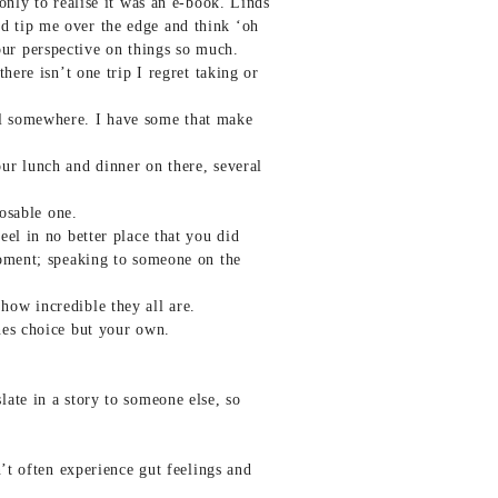
only to realise it was an e-book. Linds
d tip me over the edge and think ‘oh
ur perspective on things so much.
here isn’t one trip I regret taking or
al somewhere. I have some that make
ur lunch and dinner on there, several
posable one.
el in no better place that you did
moment; speaking to someone on the
ow incredible they all are.
nes choice but your own.
ate in a story to someone else, so
’t often experience gut feelings and