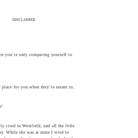
DISCLAIMER
en you’re only comparing yourself to
to place for you when they’re meant to,
r!
y cried in Westfield, and all the little
y. While she was at mine I tried to