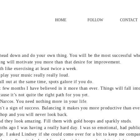
HOME
FOLLOW
CONTACT
head down and do your own thing. You will be the most successful wh
ng will motivate you more than that desire for improvement.
 like exercising at least twice a week.
 play your music really really loud.
 all out at the same time, spots galore if you do.
st few months I have believed in it more than ever. Things will fall in
cause it’s not quite the right path for you yet.
Narcos. You need nothing more in your life.
n't a sign of success. Balancing it makes you more productive than eve
hop and you will never look back.
 and they look amazing. Fill them with gold hoops and sparkly studs.
nths ago I was having a really hard day. I was so emotional, had publicl
ge. I asked Lindsey if she could come over for a bit to keep me compan