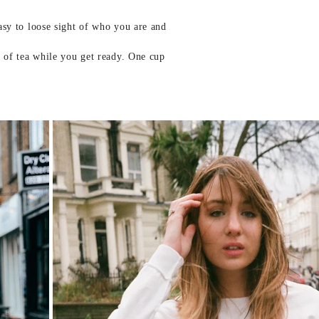
easy to loose sight of who you are and
p of tea while you get ready. One cup