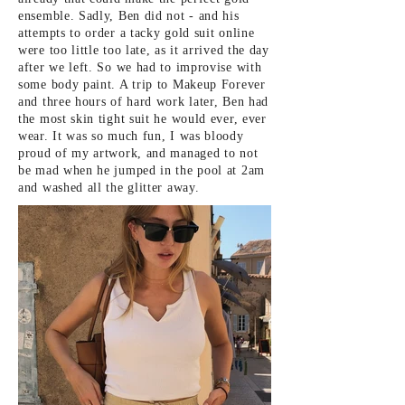
ensemble. Sadly, Ben did not - and his
attempts to order a tacky gold suit online
were too little too late, as it arrived the day
after we left. So we had to improvise with
some body paint. A trip to Makeup Forever
and three hours of hard work later, Ben had
the most skin tight suit he would ever, ever
wear. It was so much fun, I was bloody
proud of my artwork, and managed to not
be mad when he jumped in the pool at 2am
and washed all the glitter away.