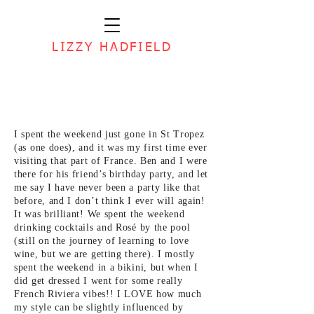
LIZZY HADFIELD
I spent the weekend just gone in St Tropez
(as one does), and it was my first time ever
visiting that part of France. Ben and I were
there for his friend’s birthday party, and let
me say I have never been a party like that
before, and I don’t think I ever will again!
It was brilliant! We spent the weekend
drinking cocktails and Rosé by the pool
(still on the journey of learning to love
wine, but we are getting there). I mostly
spent the weekend in a bikini, but when I
did get dressed I went for some really
French Riviera vibes!! I LOVE how much
my style can be slightly influenced by