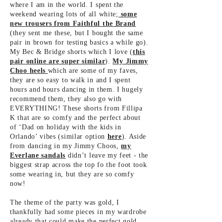
where I am in the world. I spent the
weekend wearing lots of all white;
some
new trousers from Faithful the Brand
(they sent me these, but I bought the same
pair in brown for testing basics a while go).
My Bec & Bridge shorts which I love (
this
pair online are super similar
).
My Jimmy
Choo heels
which are some of my faves,
they are so easy to walk in and I spent
hours and hours dancing in them. I hugely
recommend them, they also go with
EVERYTHING! These shorts from Fillipa
K that are so comfy and the perfect about
of ‘Dad on holiday with the kids in
Orlando’ vibes (similar
option
here
). Aside
from dancing in my Jimmy Choos,
my
Everlane sandals
didn’t leave my feet - the
biggest strap across the top fo the foot took
some wearing in, but they are so comfy
now!
The theme of the party was gold, I
thankfully had some pieces in my wardrobe
already that could make the perfect gold