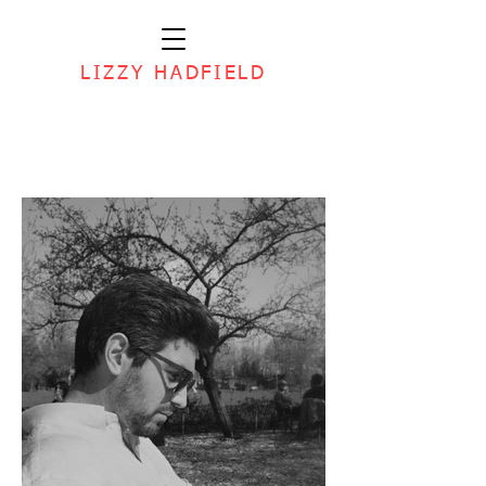
LIZZY HADFIELD