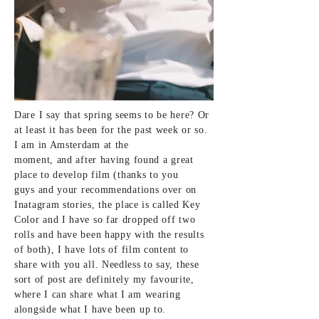
Dare I say that spring seems to be here? Or
at least it has been for the past week or so.
I am in Amsterdam at the
moment,
and
after having
found a great
place to
develop film (thanks to you
guys
and
your recommendations over on
Inatagram stories, the
place is called Key
Color and I have so far dropped off two
rolls and have been happy with the results
of both), I have lots of
film content to
share with you all. Needless to say, these
sort of post are definitely my
favourite,
where I can share what I am wearing
alongside what I have been up to.