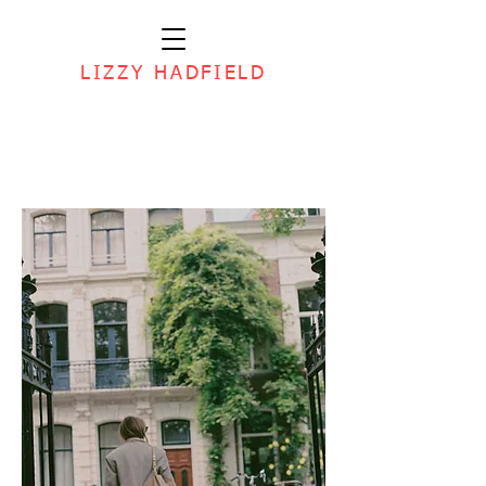
LIZZY HADFIELD