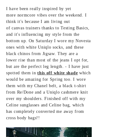
I have been really inspired by yet
more
normcore vibes over the weekend. I
think it's
because I am living out
of canvas
trainers thanks to
Testing
Basics,
and it's
influencing my style
from the
bottom up. On Saturday I wore my Novesta
ones with white Uniqlo socks, and these
black chinos from Jigsaw. They are a
lower rise than most of the jeans I opt for,
but are the perfect leg length. - I
have just
spotted them in
this off white shade
which
would be
amazing
for Spring too. I wore
them with my Chanel belt, a black t-shirt
from Re/Done and a
Uniqlo cashmere knit
over my shoulders. Finished off with my
Celine sunglasses and Celine bag, which
has completely converted me
away
from
cross body bags!!