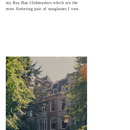
my Ray Ban Clubmasters which are the
most flattering pair of sunglasses I own.