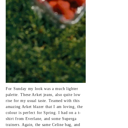
For Sunday my look was a much lighter
palette. These Arket jeans, also quite low
rise for my usual taste. Teamed with this
amazing Arket blazer that I am loving, the
colour is perfect for Spring. I had on a t-
shirt from Everlane, and some Superga
trainers. Again, the same Celine bag, and