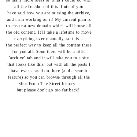
so many more ideas of what I could do with
all the freedom of this. Lots of you
have
said how you are missing the archive,
and I am
working on it! My
current plan is
to create a new domain which will house all
the old content. It'll take a
lifetime to move
everything over
manually, so this is
the perfect way to keep all the content there
for you all. Soon there will be a little
'
archive' tab and it will take you to a site
that looks like this, but with all the posts I
have ever
shared on
there (and a search
feature) so you can
browse through all the
Shot From The Street history...
but
please
don't go too far back!