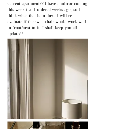
current apartment?? I have a mirror coming
this week that I ordered weeks ago, so I
think when that is in there I will re-
evaluate if the swan chair would work well
in front/next to it. I shall keep you all
updated!