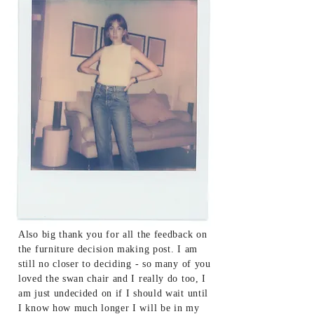
Also big thank you for all the feedback on
the furniture decision making post. I am
still no closer to deciding - so many of you
loved the swan chair and I really do too, I
am just undecided on if I should wait until
I know how much longer I will be in my