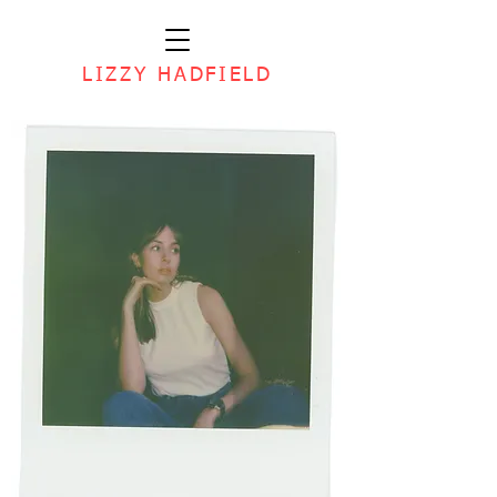
LIZZY HADFIELD