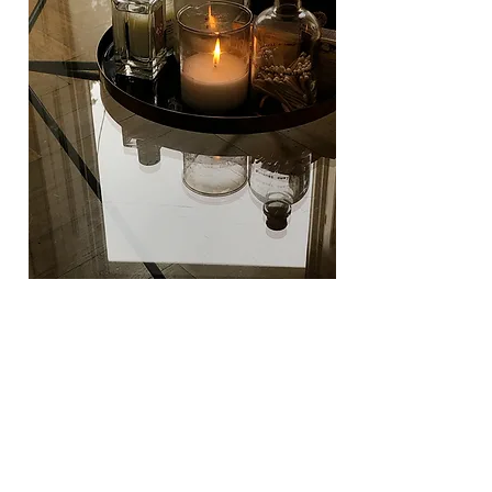
As a final note, I wanted to
share
a
quote
that's been in my head all day.