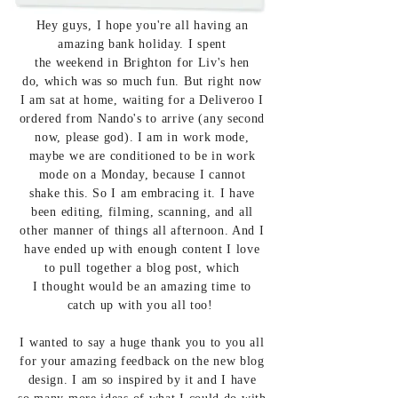
Hey
guys, I hope you're all having an
amazing bank holiday. I spent
the
weekend in Brighton for Liv's hen
do,
which was so much fun. But right now
I am sat at home, waiting for a Deliveroo I
ordered from Nando's to arrive (any second
now, please god). I am in work mode,
maybe we are conditioned to be in work
mode on a Monday, because I cannot
shake
this. So I am embracing it. I have
been editing, filming, scanning, and all
other manner of things all afternoon. And I
have ended up with
enough content
I love
to pull
together a blog post, which
I
thought
would be an amazing time to
catch up with you all too!
I wanted to say a huge thank you to you all
for your amazing feedback on the new blog
design. I am so inspired by it and I have