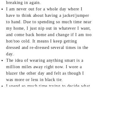
breaking in again.
I am never out for a whole day where I
have to think about having a jacket/jumper
to hand. Due to spending so much time near
my home, I just nip out in whatever I want,
and come back home and change if I am too
hot/too cold. It means I keep getting
dressed and re-dressed several times in the
day.
The idea of wearing anything smart is a
million miles away right now. I wore a
blazer the other day and felt as though I
was more or less in black tie.
I spend so much time trying to decide what
to wear and then end up in more or less the
same thing every single day - or just a
slight variation of the theme.
I think going back to Mum’s for two
months at the beginning of lockdown, and
taking back so few clothes, really set the