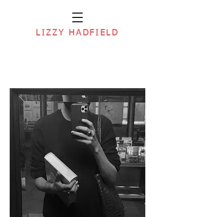
LIZZY HADFIELD