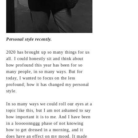
Personal style recently.
2020 has brought up so many things for us
all. I could honestly sit and think about
how profound this year has been for so
many people, in so many ways. But for
today, I wanted to focus on the less
profound; how it has changed my personal
style.
In so many ways we could roll our eyes at a
topic like this, but I am not ashamed to say
how important it is to me. And I have been
in a looooonnggg phase of not knowing
how to get dressed in a morning, and it
does have an effect on my mood. It made