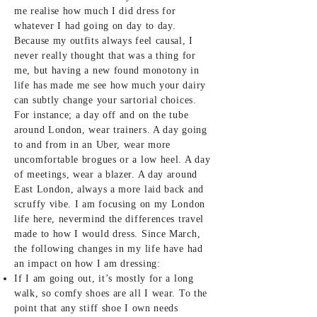
me realise how much I did dress for
whatever I had going on day to day.
Because my outfits always feel causal, I
never really thought that was a thing for
me, but having a new found monotony in
life has made me see how much your dairy
can subtly change your sartorial choices.
For instance; a day off and on the tube
around London, wear trainers. A day going
to and from in an Uber, wear more
uncomfortable brogues or a low heel. A day
of meetings, wear a blazer. A day around
East London, always a more laid back and
scruffy vibe. I am focusing on my London
life here, nevermind the differences travel
made to how I would dress. Since March,
the following changes in my life have had
an impact on how I am dressing:
If I am going out, it’s mostly for a long
walk, so comfy shoes are all I wear. To the
point that any stiff shoe I own needs