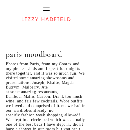
LIZZY HADFIELD
paris moodboard
Photos from
Paris, from my Contax and
my phone.
Linds and I spent four nights
there
together, and it
was so
much fun. We
visited some amazing showrooms and
presentations; Joseph, Khaite, Magda
Butrym, Mulberry. Ate
at
some amazing
restaurants,
Bambou, Malro, Carbon. Drank too much
wine, and fair few
cocktails. Wore outfits
we loved and
comprised of items we
had in
our wardrobes already, no
specific
fashion week
shopping
allowed!
We slept in a circle bed which was actually
one of the best beds I have slept in, didn't
have a shower in our room but you can't