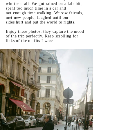
win them all. We got rained on a fair bit,
spent too much time in a car and
not
enough
time walking. We saw friends,
met new people, laughed until our
sides
hurt and put the world to rights.
Enjoy these photos, they
capture the mood
of the trip perfectly. Keep
scrolling
for
links of the outfits I wore.