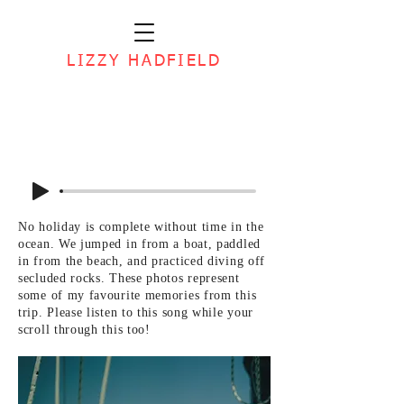
LIZZY HADFIELD
No holiday is complete without time in the
ocean. We jumped in from a boat, paddled
in from the beach, and practiced diving off
secluded rocks. These photos represent
some of my favourite memories from this
trip. Please listen to this song while your
scroll through this too!