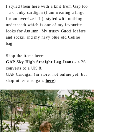
I styled them here with a knit from Gap too
- a chunky cardigan (I am wearing a large
for an oversized fit), styled with nothing
underneath which is one of my favourite
looks for Autumn. My trusty Gucci loafers
and socks, and my navy blue old Celine
bag.
Shop the items here:
GAP Sky High Straight Leg Jeans
- a 26
converts to a UK 8.
GAP Cardigan (in store, not online yet, but
shop other cardigans
here
)