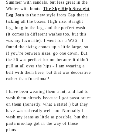
Summer with sandals, but less great in the
Winter with boots.
The Sky High Straight
Leg Jean
is the new style from Gap that is
ticking all the boxes. High rise, straight
leg, long in the leg, and the perfect wash
(it comes in different washes too, but this
was my favourite). I went for a W26 - I
found the sizing comes up a little large, so
if you’re between sizes, go one down. But,
the 26 was perfect for me because it didn’t
pull at all over the hips - I am wearing a
belt with them here, but that was decorative
rather than functional!
I have been wearing them a lot, and had to
wash them already because I got pasta sauce
on them (honestly, what a state!!) but they
have washed really well too. Normally I
wash my jeans as little as possible, but the
pasta mis-hap got in the way of those
plans.