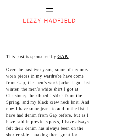
LIZZY HADFIELD
This post is sponsored by
GAP.
Over the past two years, some of my most
worn pieces in my wardrobe have come
from Gap; the men’s work jacket I got last
winter, the men’s white shirt I got at
Christmas, the ribbed t-shirts from the
Spring, and my black crew neck knit. And
now I have some jeans to add to the list. I
have had denim from Gap before, but as I
have said in previous posts, I have always
felt their denim has always been on the
shorter side - making them great for