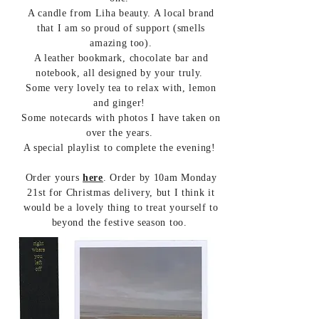
A candle from Liha beauty. A local brand
that I am so proud of support (smells
amazing too).
A leather bookmark, chocolate bar and
notebook, all designed by your truly.
Some very lovely tea to relax with, lemon
and ginger!
Some notecards with photos I have taken on
over the years.
A special playlist to complete the evening!
Order yours
here
. Order by 10am Monday
21st for Christmas delivery, but I think it
would be a lovely thing to treat yourself to
beyond the festive season too.