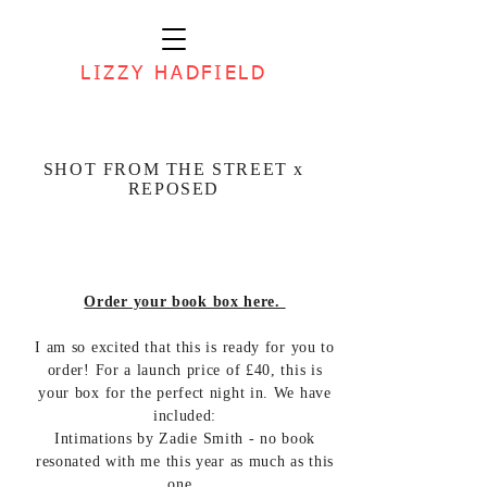
LIZZY HADFIELD
SHOT FROM THE STREET x
REPOSED
Order your book box here.
I am so excited that this is ready for you to
order! For a launch price of £40, this is
your box for the perfect night in. We have
included:
Intimations by Zadie Smith - no book
resonated with me this year as much as this
one.