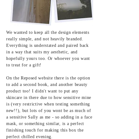
We wanted to keep all the design elements
really simple, and not heavily branded.
Everything is understated and paired back
in a way that suits my aesthetic, and
hopefully yours too. Or whoever you want
to treat for a gift!
On the Reposed website there is the option
to add a second book, and another beauty
product too! I didn't want to put any
skincare in there due to how sensitive mine
is (very restrictive when testing something
new!!), but lots of you wont be as much of
a sensitive Sally as me - so adding in a face
mask, or something similar, is a perfect
finishing touch for making this box the
perfect chilled evening.