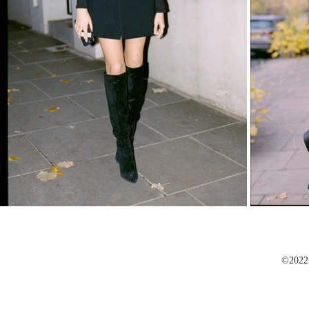
©2022 