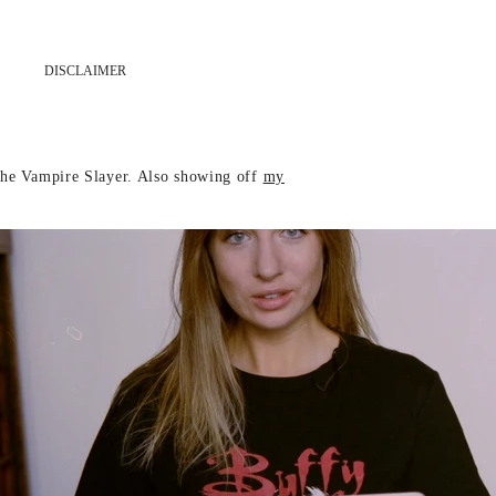
DISCLAIMER
 The Vampire Slayer. Also showing off
my