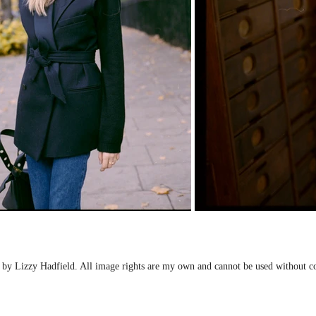
by Lizzy Hadfield. All image rights are my own and cannot be used without c