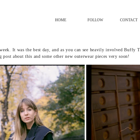
HOME
FOLLOW
CONTACT
week. It was the best day, and as you can see heavily involved Buffy
og post about this and some other new outerwear pieces very soon!