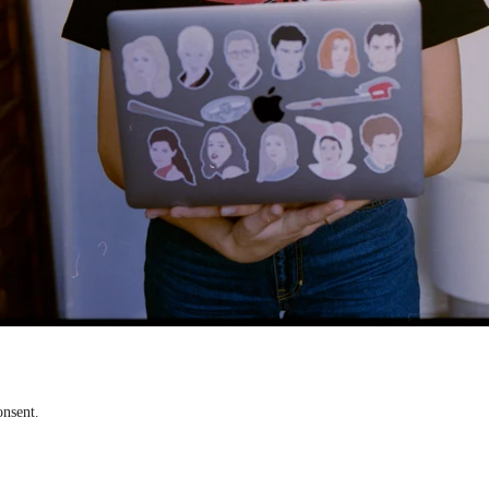
onsent.