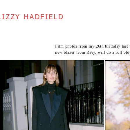
LIZZY HADFIELD
Film photos from my 26th birthday last 
new blazer from Raey,
will do a full bl