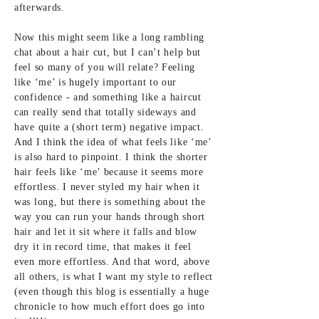
afterwards.
Now this might seem like a long rambling
chat about a hair cut, but I can’t help but
feel so many of you will relate? Feeling
like ‘me’ is hugely important to our
confidence - and something like a haircut
can really send that totally sideways and
have quite a (short term) negative impact.
And I think the idea of what feels like ‘me’
is also hard to pinpoint. I think the shorter
hair feels like ‘me’ because it seems more
effortless. I never styled my hair when it
was long, but there is something about the
way you can run your hands through short
hair and let it sit where it falls and blow
dry it in record time, that makes it feel
even more effortless. And that word, above
all others, is what I want my style to reflect
(even though this blog is essentially a huge
chronicle to how much effort does go into