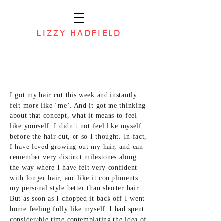
LIZZY HADFIELD
I got my hair cut this week and instantly
felt more like ‘me’. And it got me thinking
about that concept, what it means to feel
like yourself. I didn’t not feel like myself
before the hair cut, or so I thought. In fact,
I have loved growing out my hair, and can
remember very distinct milestones along
the way where I have felt very confident
with longer hair, and like it compliments
my personal style better than shorter hair.
But as soon as I chopped it back off I went
home feeling fully like myself. I had spent
considerable time contemplating the idea of