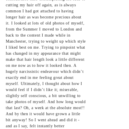
cutting my hair off again, as is always
common I had got attached to having
longer hair as was become precious about
it. I looked at lots of old photos of myself,
from the Summer I moved to London and
back to the content I made while in
Manchester, trying to weight up which style
I liked best on me. Trying to pinpoint what
has changed in my appearance that might
make that hair length look a little different
on me now as to how it looked then. A
hugely narcissistic endeavour which didn’t
exactly end in me feeling great about
myself. Ultimately, I thought about how I
would feel if I didn’t like it; miserable,
slightly self conscious, a bit unwilling to
take photos of myself. And how long would
that last? Oh, a week at the absolute most!!
And by then it would have grown a little
bit anyway! So I went ahead and did it -
and as I say, felt instantly better