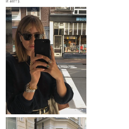
it all!!).