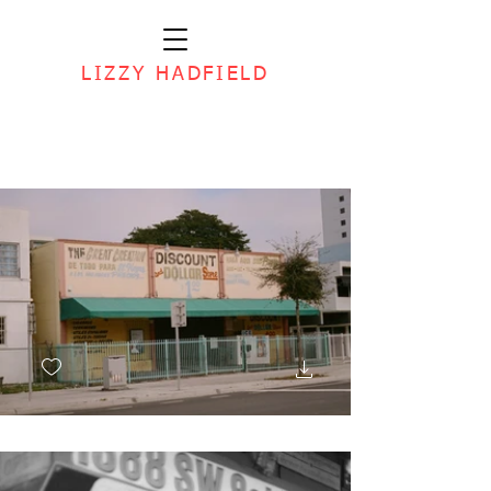
LIZZY HADFIELD