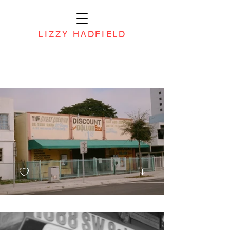
LIZZY HADFIELD