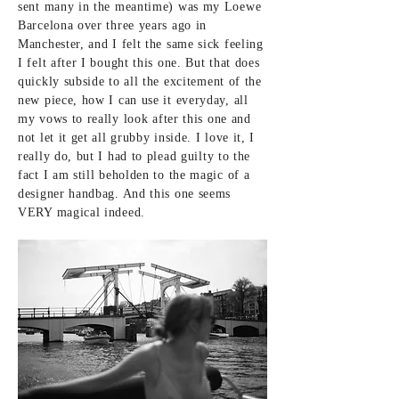
sent many in the meantime) was my Loewe
Barcelona over three years ago in
Manchester, and I felt the same sick feeling
I felt after I bought this one. But that does
quickly subside to all the
excitement of the
new piece, how I can use it everyday, all
my vows to really
look after this one and
not let it get all grubby inside. I love it, I
really do, but I had to plead
guilty to the
fact I am still beholden to the magic of a
designer handbag. And this one seems
VERY magical indeed.