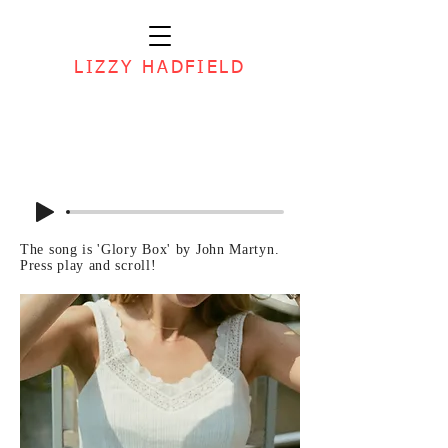
LIZZY HADFIELD
The song is 'Glory Box' by John Martyn.
Press play and scroll!