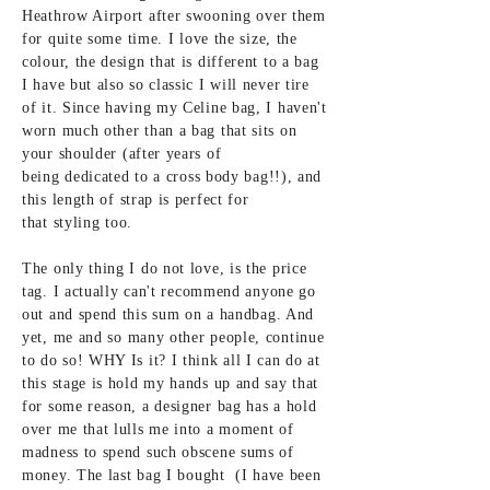
Heathrow Airport after swooning
over them
for
quite some time. I love the size, the
colour, the design that is different to a bag
I have but also so classic I will never tire
of it. Since having my Celine bag, I haven't
worn much other than a bag that sits on
your
shoulder (after years of
being
dedicated to a cross body bag!!), and
this
length of strap is perfect for
that
styling
too.
The only thing I do not love, is the price
tag. I
actually can't
recommend anyone go
out and spend this sum
on a handbag. And
yet, me and so
many other people, continue
to do so! WHY Is it? I think all I can do at
this stage is hold my hands up and say that
for some reason, a designer bag
has a hold
over me that lulls me into a moment of
madness to spend such obscene sums of
money. The
last bag I bought (I have been