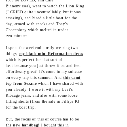
spot we LOVED, and Café
Binnenvisser), went to watch the Lion King
(I CRIED quite uncontrollably, but it was
amazing), and hired a little boat for the
day, armed with snacks and Tony's
Choccolony which melted in under
two
minutes.
I spent the weekend mostly wearing two
things;
my black mini Reformation dress
which is
perfect for that sort of
heat
because you
just throw it on and feel
effortlessly great! It's come in my suitcase
on every trip this summer. And
this cami
top from Sezane
which I have shared with
you already. I wore it with my Levi's
Ribcage jeans, and also with some loose
fitting shorts (from the sale in Fillipa K)
for
the boat trip.
But, the focus of this of course has to be
the new handbag!
I bought this in