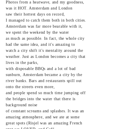
Photos from a heatwave, and my
goodness
,
was it HOT. Amsterdam and London
saw
their
hottest days on record,
I
managed
to catch
them both
in both cities.
Amsterdam was far more bearable with it,
we spent the weekend by the water
as
much
as possible. In fact, the whole city
had the same idea, and it's amazing to
watch a city shift it's mentality around the
weather. Just as London becomes a city that
lives in the parks,
with
disposable
BBQs
and
a lot of bad
sunburn,
Amsterdam
became a city by the
river banks. Bars and restaurants spill out
onto the streets even more,
and
people
spend so much time jumping off
the bridges into the water that there is
background noise
of
constant
screams
and
splashes. It was an
amazing atmosphere, and we ate at some
great spots (Risjel was an amazing French