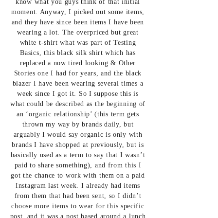
know what you guys think of that initial
moment. Anyway, I picked out some items,
and they have since been items I have been
wearing a lot. The overpriced but great
white t-shirt what was part of Testing
Basics,
this black silk shirt
which has
replaced a now tired looking & Other
Stories one I had for years, and
the black
blazer
I have been wearing several times a
week since I got it. So I suppose this is
what could be described as the beginning of
an ‘organic relationship’ (this term gets
thrown my way by brands daily, but
arguably I would say organic is only with
brands I have shopped at previously, but is
basically used as a term to say that I wasn’t
paid to share something), and from this I
got the chance to work with them on a paid
Instagram last week. I already had items
from them that had been sent, so I didn’t
choose more items to wear for this specific
post, and it was a post based around a lunch