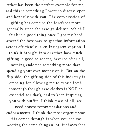
Arket has been the perfect example for me,
and this is something I want to discuss open
and honestly with you. The conversation of
gifting has come to the forefront more
generally since the new guidelines, which I
think is a good thing once I got my head
around the best way to get that information
across efficiently in an Instagram caption. I
think it brought into question how much
gifting is good to accept, because after all,
nothing endorses something more than
spending your own money on it. But on the
flip side, the gifting side of this industry is
amazing for allowing me to create fresh
content (although new clothes is NOT an
essential for that), and to keep inspiring
you with outfits. I think most of all, we
need honest recommendations and
endorsements. I think the most organic way
this comes through is when you see me
wearing the same things a lot, it shows that