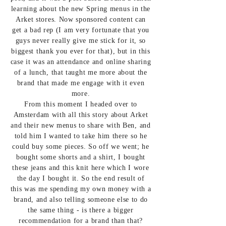
learning about the new Spring menus in the
Arket stores. Now sponsored content can
get a bad rep (I am very fortunate that you
guys never really give me stick for it, so
biggest thank you ever for that), but in this
case it was an attendance and online sharing
of a lunch, that taught me more about the
brand that made me engage with it even
more.
From this moment I headed over to
Amsterdam with all this story about Arket
and their new menus to share with Ben, and
told him I wanted to take him there so he
could buy some pieces. So off we went; he
bought some shorts and a shirt, I bought
these jeans
and
this knit her
e which I wore
the day I bought it. So the end result of
this was me spending my own money with a
brand, and also telling someone else to do
the same thing - is there a bigger
recommendation for a brand than that?