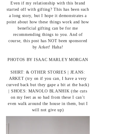
Even if my relationship with this brand
started off with gifting? This has been such
a long story, but I hope it demonstrates a
point about how these things work and how
beneficial gifting can be for me
recommending things to you. And of
course, this post has NOT been sponsored
by Arket! Haha!
PHOTOS BY
ISAAC MARLEY MORGAN
SHIRT:
& OTHER STORIES
| JEANS:
ARKET
(try on if you can, I have a very
curved back but they gape a bit at the back)
| SHOES:
MANOLO BLANHIK
(the cuts
on my feet as so bad from these I can’t
even walk around the house in them, but I
will not give up)