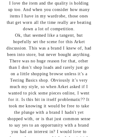
I love the item and the quality is holding
up too. And when you consider how many
items I have in my wardrobe, those ones
that get worn all the time really are beating
down a lot of competition.
Ok, that seemed like a tangent, but
hopefully set the scene for this Arket
discussion. This was a brand I knew of, had
been into store, but never bought anything.
There was no huge reason for that, other
than I don’t shop loads and rarely just go
on a little shopping browse unless it’s a
Testing Basics shop. Obviously it’s very
much my style, so when Arket asked if I
wanted to pick some pieces online, I went
for it. Is this bit in itself problematic?? It
took me knowing it would be free to take
the plunge with a brand I hadn't yet
shopped with, or is that just common sense
to say yes to an opportunity with a brand
you had an interest in? I would love to