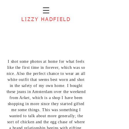
LIZZY HADFIELD
I shot some photos at home for what feels
like the first time in forever, which was so
nice. Also the perfect chance to wear an all
white outfit that seems best worn and shot
in the safety of my own home. I bought
these jeans in Amsterdam over the weekend
from Arket, which is a shop I have been
shopping in more since they started gifted
me some things. This was something I
wanted to talk about more generally; the
sort of chicken and the egg chase of where
a brand relationship begins with gifting.