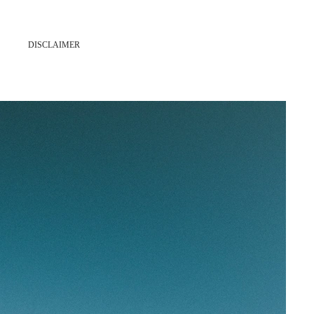
DISCLAIMER