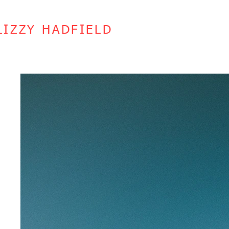
LIZZY HADFIELD