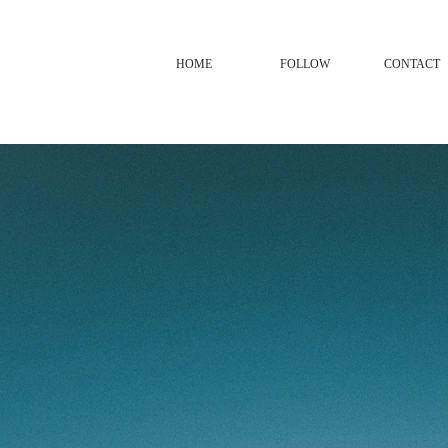
HOME
FOLLOW
CONTACT