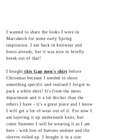
I wanted to share the looks I wore in
Marrakech for some early Spring
inspiration. I am back in knitwear and
boots already, but it was nice to briefly
break out of that!
I bought
this Gap men's shirt
before
Christmas because I needed to shoot
something specific and realised I forgot to
pack a white shirt! It's from the mens
department and it a lot thicker than the
others I have - it's a great piece and I know
I will get a lot of wear out of it. For now I
am layering it up underneath knits, but
come Summer I will be wearing it as I am
here - with lots of buttons undone and the
sleeves rolled up. I bought it in a size