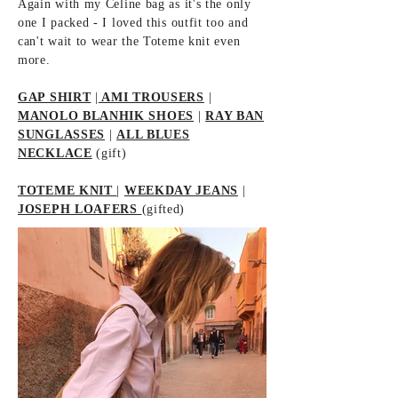
Again with my Celine bag as it's the only
one I packed - I loved this outfit too and
can't wait to wear the Toteme knit even
more.
GAP SHIRT
|
AMI TROUSERS
|
MANOLO BLANHIK SHOES
|
RAY BAN
SUNGLASSES
|
ALL BLUES
NECKLACE
(gift)
TOTEME KNIT
|
WEEKDAY JEANS
|
JOSEPH LOAFERS
(gifted)