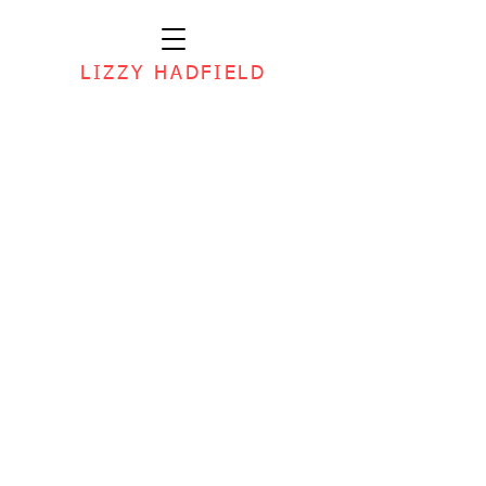
LIZZY HADFIELD