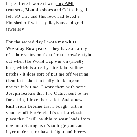
large. Here I wore it with
my AMI
trousers
,
Manolo shoes
and Celine bag. I
felt SO chic and this look and loved it.
Finished off with my RayBans and gold
jewellery.
For the second day I wore my
white
Weekday Row jeans
- they have an array
of subtle stains on them from a rowdy night
out when the World Cup was on (mostly
beer, which is a really nice faint yellow
patch) - it does sort of put me off wearing
them but I don't actually think anyone
notices it but me. I wore them with some
Joseph loafers
that The Outnet sent to me
for a trip, I love them a lot. And a
new
knit from Toteme
that I bought with a
voucher off FarFetch. It's such a classic
piece that I will be able to wear loads from
now into Spring as it's so huge you can
layer under it, or have it light and breezy.