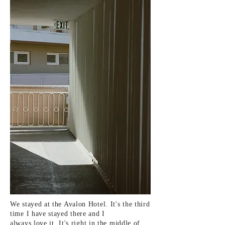
We stayed at the Avalon Hotel. It's the
third
time I have stayed there and I
always
love it. It's
right in the middle of