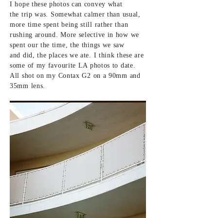
I hope these photos can convey what
the
trip was. Somewhat calmer than usual,
more time spent being still rather than
rushing around. More selective in how we
spent our the time, the things we saw
and did, the places we ate. I
think
these are
some of my
favourite LA photos to date.
All shot
on my Contax G2 on a 90mm and
35mm lens.