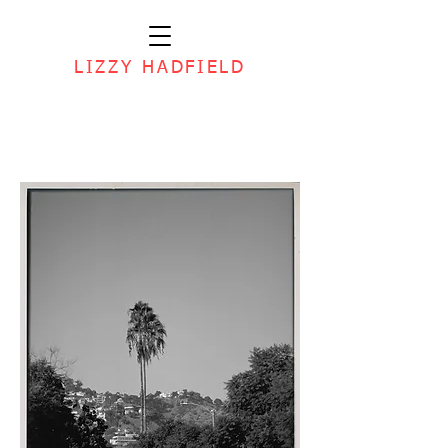
LIZZY HADFIELD