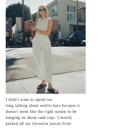
I didn't want to spend too
long
talking
about outfits here because it
doesn't seem like the
right
season to be
banging on about tank tops. I mostly
packed all my
favourite
pieces from