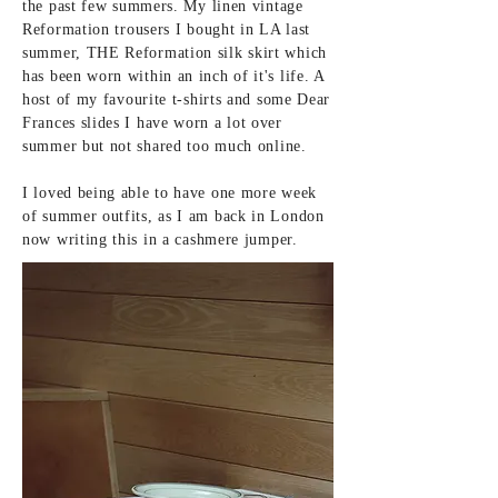
the
past
few summers. My linen vintage
Reformation
trousers
I bought in LA last
summer, THE Reformation silk skirt which
has been worn within an inch of it's life. A
host of my
favourite
t-shirts and some Dear
Frances slides I have worn a lot over
summer but not shared too much
online.
I loved being able to have
one more week
of summer outfits, as I am back in London
now writing this in a
cashmere jumper.