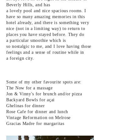
Beverly Hills, and has
a
lovely pool and nice spacious rooms. I
have so many amazing memories in this
hotel already, and there is something very
nice (not in a limiting way) to return to
places you have stayed before. They do
a particular smoothie which is
so
nostalgic to me, and I love
having those
feelings and a
sense
of routine while in
a foreign
city.
Some of my other favourite
spots
are:
The Now for a massage
Jon & Vinny's for brunch and/or pizza
Backyard Bowls for
açai
Ghelinas for dinner
Rose Cafe for dinner and
lunch
Vintage
Reformation on Melrose
Gracias Madre for
margaritas