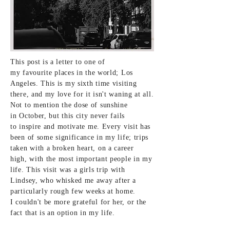
This post is a letter to one of
my
favourite
places in the world; Los
Angeles. This is my
sixth
time visiting
there, and my love for it
isn't
waning at all.
Not to mention the dose of sunshine
in
October
, but this city never fails
to
inspire
and motivate me. Every visit has
been of some
significance in my life; trips
taken with a broken heart, on a career
high,
with the most important people in my
life. This visit was a girls trip with
Lindsey, who whisked me away after a
particularly rough few
weeks at home.
I couldn't be more grateful for her, or the
fact that is an option in my
life
.