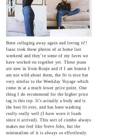
Been collaging away again and loving it!!
Isaac took these photos of at home last
weekend and they’re some of my faves we
have worked on together yet.
These jeans
are new in from Rouje
and if I am honest I
am not wild about them, the fit is nice but
very similar to
the Weekday Voyage
which
come in at a much lower price point. One
thing I do recommend for the higher price
tag
is this top
. It’s actually a body and is
the best fit ever, and has been washing
really really well (I have worn it loads
since it arrived). This sort of combo always
makes me feel like Steve Jobs, but the
minimalism of it is always so effortlessly