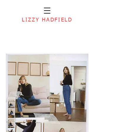
LIZZY HADFIELD