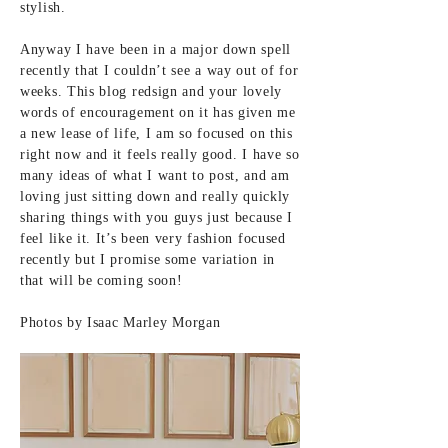
stylish.
Anyway I have been in a major down spell
recently that I couldn’t see a way out of for
weeks. This blog redsign and your lovely
words of encouragement on it has given me
a new lease of life, I am so focused on this
right now and it feels really good. I have so
many ideas of what I want to post, and am
loving just sitting down and really quickly
sharing things with you guys just because I
feel like it. It’s been very fashion focused
recently but I promise some variation in
that will be coming soon!
Photos by
Isaac Marley Morgan