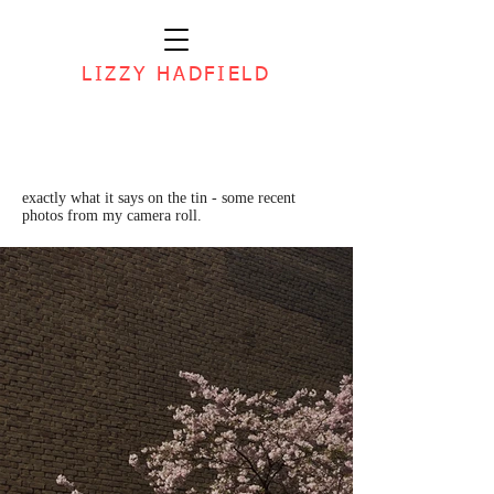
LIZZY HADFIELD
exactly what it says on the tin - some recent
photos from my camera roll.