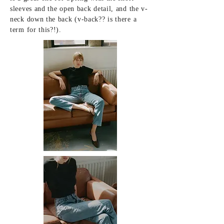
sleeves and the open back detail, and the v-
neck down the back (v-back?? is there a
term for this?!).