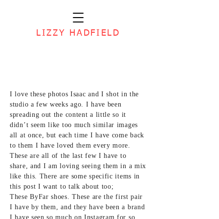
LIZZY HADFIELD
I love these
photos Isaac
and I shot in the
studio a few weeks ago. I have been
spreading out the content a little so it
didn’t seem like too much similar images
all at once, but each time I have come back
to them I have loved them every more.
These are all of the last few I have to
share, and I am loving seeing them in a mix
like this. There are some specific items in
this post I want to talk about too;
These ByFar shoes.
These are the first pair
I have by them, and they have been a brand
I have seen so much on Instagram for so