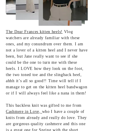
The Dear Frances kitten heels!
Vlog
watchers are already familiar with these
ones, and my conundrum over them. I am
not a lover of a kitten heel and I never have
been, but Jane really want to see if she
could be the one to turn me with these
heels. I LOVE how they look on the foot,
the two toned toe and the slingback heel,
ahhh it’s all so good!! Time will tell if I
manage to get on the kitten heel bandwagon
or if I will always feel like a nana in them!
This backless knit was gifted to me from
Cashmere in Love,
who I have a couple of
knits from already and really do love. They
are gorgeous quality cashmere and this one
is a great one for Spring with the short