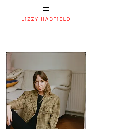
LIZZY HADFIELD