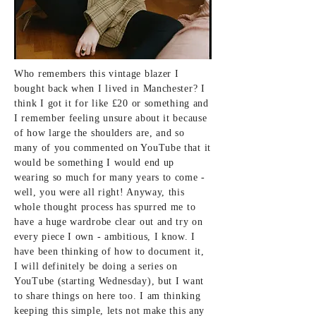
Who remembers this vintage blazer I
bought back when I lived in Manchester? I
think I got it for like £20 or something and
I remember feeling unsure about it because
of how large the shoulders are, and so
many of you commented on YouTube that it
would be something I would end up
wearing so much for many years to come -
well, you were all right! Anyway, this
whole thought process has spurred me to
have a huge wardrobe clear out and try on
every piece I own - ambitious, I know. I
have been thinking of how to document it,
I will definitely be doing a series on
YouTube (starting Wednesday), but I want
to share things on here too. I am thinking
keeping this simple, lets not make this any