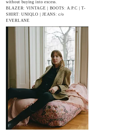
without buying into excess.
BLAZER: VINTAGE | BOOTS:
A.P.C
| T-
SHIRT: UNIQLO | JEANS: c/o
EVERLANE