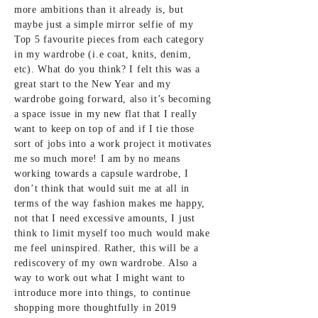
more ambitions than it already is, but
maybe just a simple mirror selfie of my
Top 5 favourite pieces from each category
in my wardrobe (i.e coat, knits, denim,
etc). What do you think? I felt this was a
great start to the New Year and my
wardrobe going forward, also it’s becoming
a space issue in my new flat that I really
want to keep on top of and if I tie those
sort of jobs into a work project it motivates
me so much more! I am by no means
working towards a capsule wardrobe, I
don’t think that would suit me at all in
terms of the way fashion makes me happy,
not that I need excessive amounts, I just
think to limit myself too much would make
me feel uninspired. Rather, this will be a
rediscovery of my own wardrobe. Also a
way to work out what I might want to
introduce more into things, to continue
shopping more thoughtfully in 2019