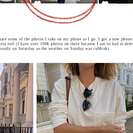
hare some of the photos I take on my phone as I go. I got a new phone
ra roll (I have over 100k photos on there because I am so bad at delet
ostly on Saturday as the weather on Sunday was rubbish).