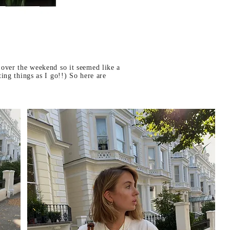
 over the weekend so it seemed like a
ing things as I go!!) So here are