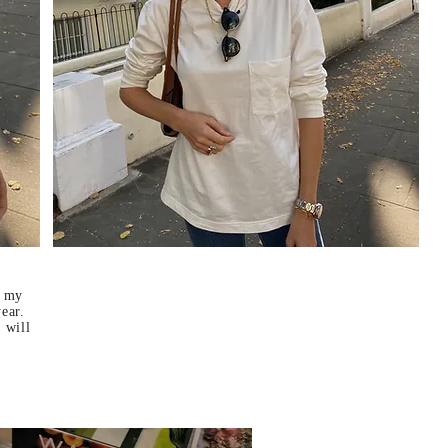
f my
year.
 will