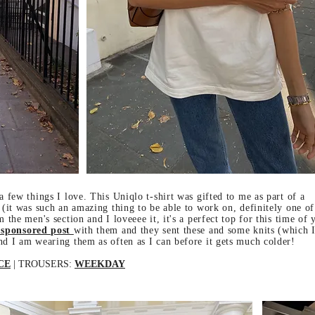
a few things I love. This Uniqlo t-shirt was gifted to me as part of a
 (it was such an amazing thing to be able to work on, definitely one o
 the men's section and I loveeee it, it's a perfect top for this time of 
 sponsored post
with them and they sent these and some knits (which I
nd I am wearing them as often as I can before it gets much colder!
CE
| TROUSERS:
WEEKDAY