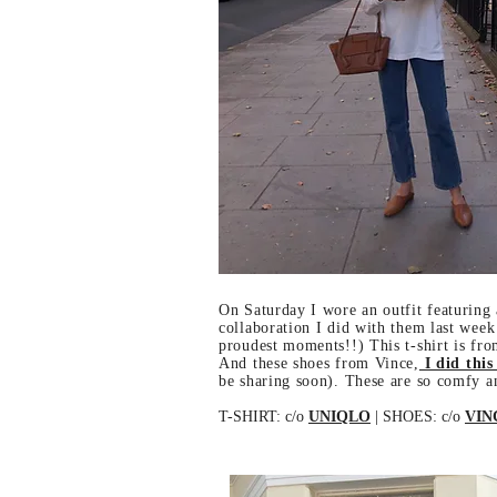
On Saturday I wore an outfit featuring 
collaboration I did with them last week
proudest moments!!) This t-shirt is from
And these shoes from Vince,
I did this
be sharing soon). These are so comfy a
T-SHIRT: c/o
UNIQLO
| SHOES: c/o
VIN