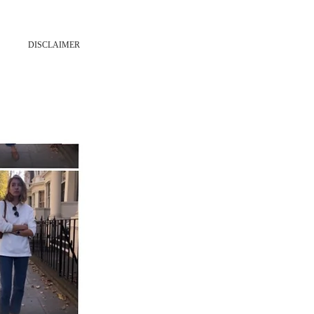
DISCLAIMER