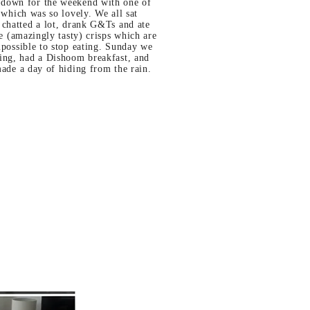
own for the weekend with one of
 which was so lovely. We all sat
 chatted a lot, drank G&Ts and ate
se (amazingly tasty) crisps which are
possible to stop eating. Sunday we
ing, had a Dishoom breakfast, and
made a day of hiding from the rain.