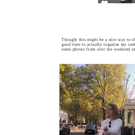
Thought this might be a nice way to s
good time to actually organise my came
some photos from over the weekend (m