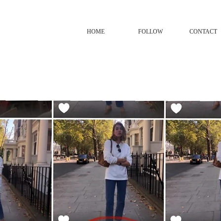
HOME
FOLLOW
CONTACT