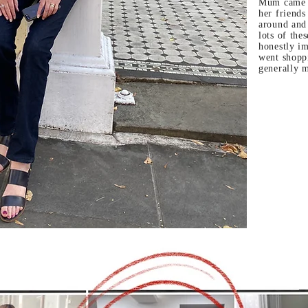
Mum came d
her friends
around and
lots of the
honestly im
went shopp
generally 