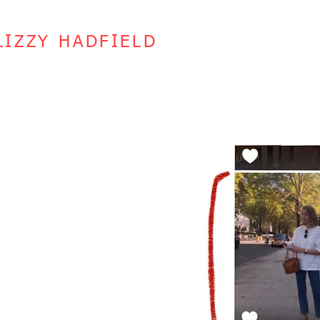
LIZZY HADFIELD