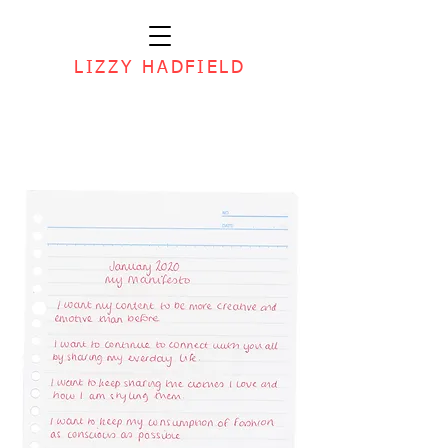
LIZZY HADFIELD