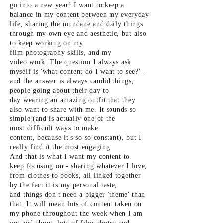
go into a new year! I want to keep a
balance in my
content between my everyday
life, sharing the mundane and daily things
through my own eye and aesthetic, but also
to keep working on my
film
photography skills, and my
video
work. The
question I always ask
myself is 'what content do I want to see?' -
and the
answer is always candid things,
people going about their day to
day
wearing an amazing outfit that they
also want to share with me. It
sounds so
simple (and is actually one of the
most
difficult ways to make
content,
because it's so so
constant), but I
really find it the most engaging.
And
that is
what I want my content to
keep
focusing on -
sharing whatever I love,
from clothes to books, all linked together
by the fact it is my personal taste,
and
things don't need a bigger 'theme' than
that. It will mean lots of content taken on
my phone throughout the week when I am
out and about, lots of
film photos and