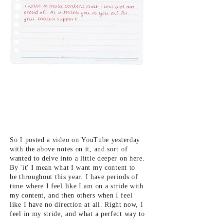
So I posted a video on
YouTube yesterday
with the above notes on it, and sort of
wanted to delve into a little deeper on here.
By 'it' I mean what I want my
content to
be
throughout this year. I
have periods of
time where I feel like I am on a stride with
my content, and then others when I feel
like I have no direction at all.
Right now, I
feel in my stride, and what a perfect way to