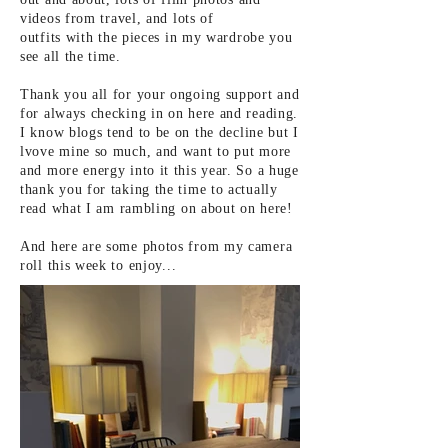
videos from
travel, and lots of
outfits
with
the pieces in my wardrobe you
see all the time.
Thank you all for your ongoing support and
for always checking in on here and reading.
I know blogs tend to be on the
decline but I
lvove mine so much, and want to put more
and more energy into it this year. So a huge
thank you for taking the time to actually
read what I am
rambling
on about on here!
And here are some photos from my camera
roll this week to
enjoy
...