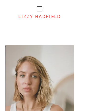
LIZZY HADFIELD