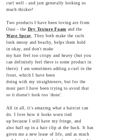
curl well - and just generally
looking
so
much thicker!
Two products I have been loving are from
Ouai - the
Dry Texture Foam
and the
Wave Spray
. They both make the curls
look messy and beachy,
helps them hold
in
okay, and don't make
my
hair feel
too
crispy and
heavy (but you
can
definitely
feel there is some
product in
there). I am sometimes adding a curl in the
front,
which I have been
doing
with my straighteners, but for the
most part I have been trying to
avoid
that
so it doesn't look too 'done'.
All in all,
it's amazing what a haircut can
do. I
love how it looks worn tied
up
because
I still have my fringe, and
also half up in a hair clip at the
back. It has
given me a new lease of life, and as much