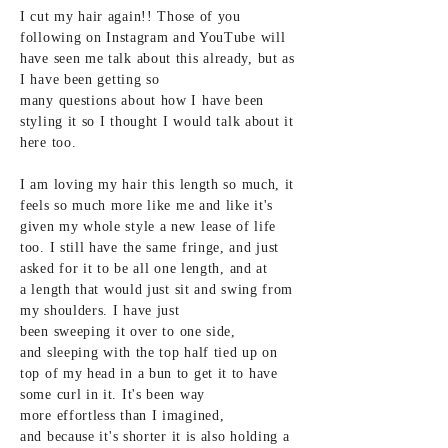
I cut my hair again!!
Those of you
following on
Instagram and YouTube will
have seen me talk about this already, but as
I
have been getting so
many questions about how I have been
styling it so I thought
I would
talk
about
it
here too.
I am loving my hair this
length so much, it
feels so
much more like me and like it's
given my whole style a new lease of life
too. I still have the same fringe, and just
asked
for it to be all one
length, and at
a
length that would just sit and swing from
my shoulders. I have just
been
sweeping it
over to one side,
and
sleeping with the top half tied up on
top of my head in a bun to get it to have
some curl in it. It's been way
more
effortless than I imagined,
and
because it's
shorter it is also holding a