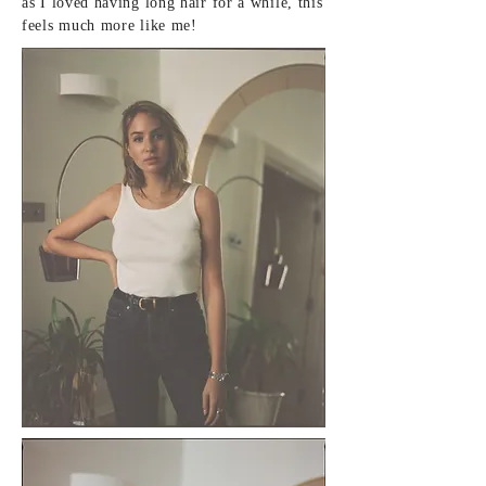
as I loved having long hair for a while, this
feels much more
like
me!